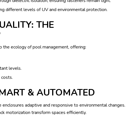
ough dielectric isolation, ensuring fasteners remain tight.
ng different levels of UV and environmental protection.
UALITY: THE
P
to the ecology of pool management, offering:
tant levels.
costs.
SMART & AUTOMATED
enclosures adaptive and responsive to environmental changes.
motorization transform spaces efficiently.