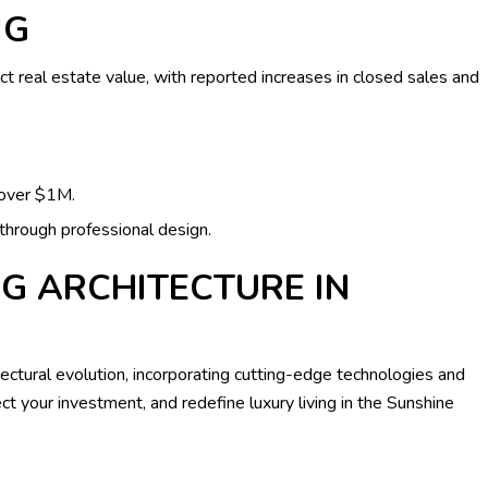
NG
ct real estate value, with reported increases in closed sales and
over $1M.
hrough professional design.
G ARCHITECTURE IN
tectural evolution, incorporating cutting-edge technologies and
t your investment, and redefine luxury living in the Sunshine