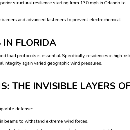
perior structural resilience starting from 130 mph in Orlando to
ic barriers and advanced fasteners to prevent electrochemical
 IN FLORIDA
 load protocols is essential. Specifically, residences in high-ris
l integrity again varied geographic wind pressures.
S: THE INVISIBLE LAYERS O
ipartite defense:
in beams to withstand extreme wind forces.