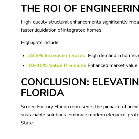
THE ROI OF ENGINEERI
High-quality structural enhancements significantly impa
faster liquidation of integrated homes.
Highlights include:
28.8% Increase in Sales:
High demand in homes 
10–15% Value Premium:
Enhanced market value t
CONCLUSION: ELEVATIN
FLORIDA
Screen Factory Florida represents the pinnacle of archi
sustainable solutions. Embrace modern elegance, protec
State.