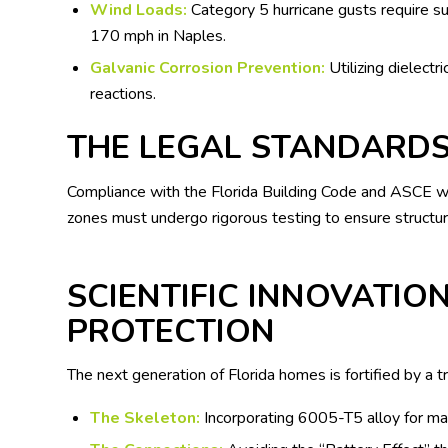
Wind Loads:
Category 5 hurricane gusts require su
170 mph in Naples.
Galvanic Corrosion Prevention:
Utilizing dielectr
reactions.
THE LEGAL STANDARDS
Compliance with the Florida Building Code and ASCE wind
zones must undergo rigorous testing to ensure structura
SCIENTIFIC INNOVATION
PROTECTION
The next generation of Florida homes is fortified by a tr
The Skeleton:
Incorporating 6005-T5 alloy for ma