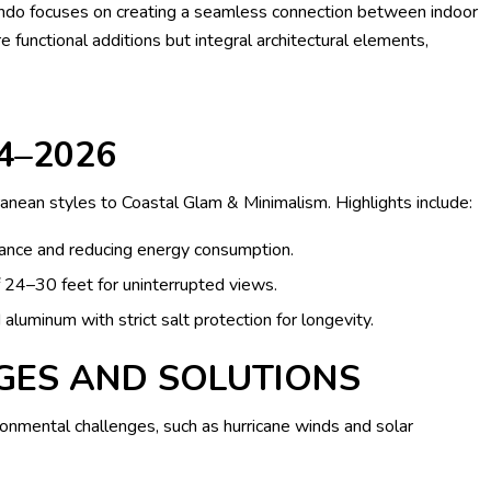
rlando focuses on creating a seamless connection between indoor
functional additions but integral architectural elements,
4–2026
anean styles to Coastal Glam & Minimalism. Highlights include:
nce and reducing energy consumption.
 24–30 feet for uninterrupted views.
aluminum with strict salt protection for longevity.
GES AND SOLUTIONS
onmental challenges, such as hurricane winds and solar