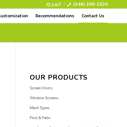
(346) 396-2020
24/7
Customization
Recommendations
Contact Us
OUR PRODUCTS
Screen Doors
Window Screens
Mesh Types
Pool & Patio