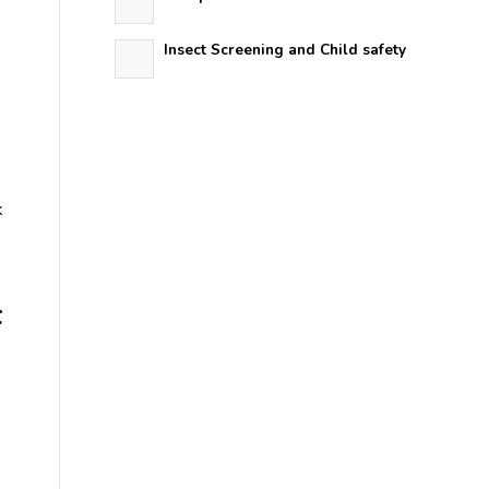
Insect Screening and Child safety
k
F