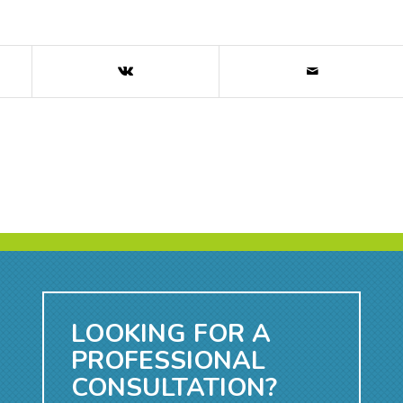
LOOKING FOR A
PROFESSIONAL
CONSULTATION?