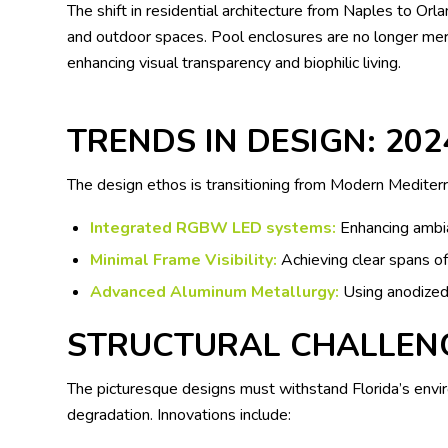
The shift in residential architecture from Naples to O
and outdoor spaces. Pool enclosures are no longer mere 
enhancing visual transparency and biophilic living.
TRENDS IN DESIGN: 202
The design ethos is transitioning from Modern Mediterr
Integrated RGBW LED systems:
Enhancing ambia
Minimal Frame Visibility:
Achieving clear spans of
Advanced Aluminum Metallurgy:
Using anodized 
STRUCTURAL CHALLEN
The picturesque designs must withstand Florida’s envir
degradation. Innovations include: