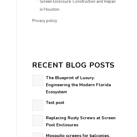
Screen Enclosure: Construction and Repair
in Houston
Privacy policy
RECENT BLOG POSTS
The Blueprint of Luxury:
Engineering the Modern Florida
Ecosystem
Test post
Replacing Rusty Screws at Screen
Pool Enclosures
Mosquito screens for balconies.