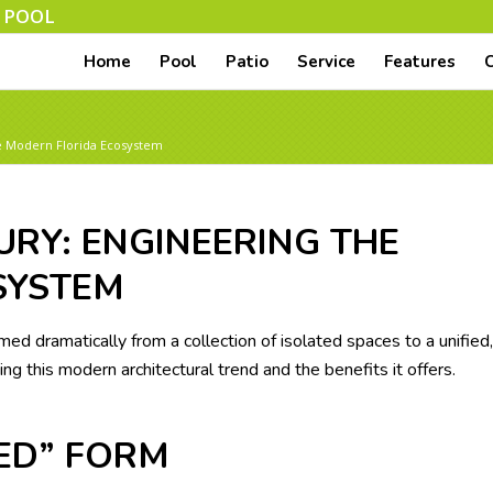
N POOL
Home
Pool
Patio
Service
Features
he Modern Florida Ecosystem
URY: ENGINEERING THE
SYSTEM
ed dramatically from a collection of isolated spaces to a unified,
ng this modern architectural trend and the benefits it offers.
SED” FORM