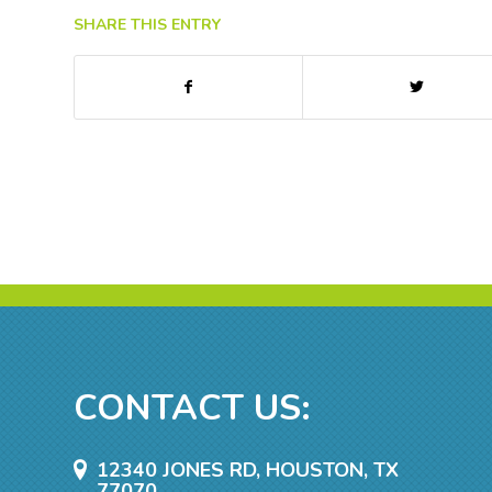
SHARE THIS ENTRY
CONTACT US:
12340 JONES RD, HOUSTON, TX
77070