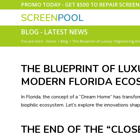
PROMO TODAY - GET $500 TO REPAIR SCREE
BLOG - LATEST NEWS
You are here:
Home
/
Blog
/
The Blueprint of Luxury: Engineering t
THE BLUEPRINT OF LUX
MODERN FLORIDA ECO
In Florida, the concept of a “Dream Home” has transform
biophilic ecosystem. Let’s explore the innovations shapi
THE END OF THE “CLO