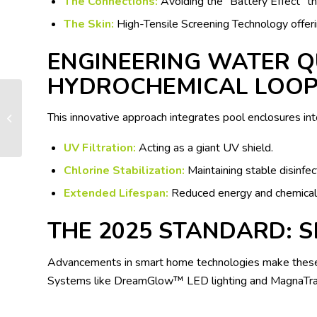
The Connections:
Avoiding the “Battery Effect” thr
The Skin:
High-Tensile Screening Technology offeri
ENGINEERING WATER Q
HYDROCHEMICAL LOO
This innovative approach integrates pool enclosures in
Test post
UV Filtration:
Acting as a giant UV shield.
Chlorine Stabilization:
Maintaining stable disinfec
Extended Lifespan:
Reduced energy and chemical 
THE 2025 STANDARD: 
Advancements in smart home technologies make these 
Systems like DreamGlow™ LED lighting and MagnaTrack 